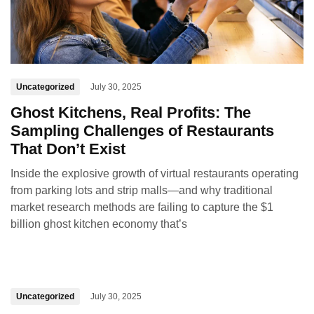
Uncategorized
July 30, 2025
Ghost Kitchens, Real Profits: The
Sampling Challenges of Restaurants
That Don’t Exist
Inside the explosive growth of virtual restaurants operating
from parking lots and strip malls—and why traditional
market research methods are failing to capture the $1
billion ghost kitchen economy that’s
Uncategorized
July 30, 2025