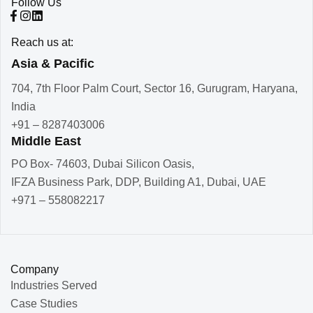
Follow Us
Reach us at:
Asia & Pacific
704, 7th Floor Palm Court, Sector 16, Gurugram, Haryana,
India
+91 – 8287403006
Middle East
PO Box- 74603, Dubai Silicon Oasis,
IFZA Business Park, DDP, Building A1, Dubai, UAE
+971 – 558082217
Company
Industries Served
Case Studies