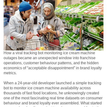
How a viral tracking bot monitoring ice cream machine
outages became an unexpected window into franchise
operations, customer behaviour patterns, and the hidden
economics of “acceptable disappointment” in brand loyalty
metrics.
When a 24-year-old developer launched a simple tracking
bot to monitor ice cream machine availability across
thousands of fast food locations, he unknowingly created
one of the most fascinating real time datasets on consumer
behaviour and brand loyalty ever assembled. What started