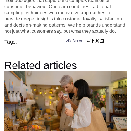
methodologies that capture the complex realities of
consumer behaviour. Our team combines traditional
sampling techniques with innovative approaches to
provide deeper insights into customer loyalty, satisfaction,
and decision-making patterns. We help brands understand
not just what customers say, but what they actually do.
515 Views
Tags:
Related articles