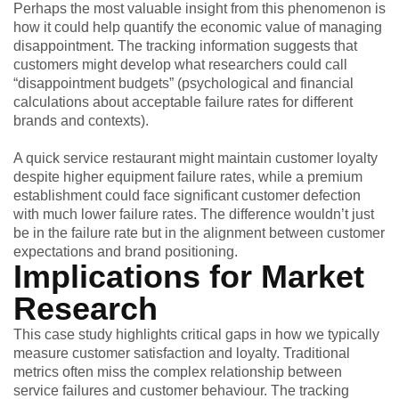
Perhaps the most valuable insight from this phenomenon is
how it could help quantify the economic value of managing
disappointment. The tracking information suggests that
customers might develop what researchers could call
“disappointment budgets” (psychological and financial
calculations about acceptable failure rates for different
brands and contexts).
A quick service restaurant might maintain customer loyalty
despite higher equipment failure rates, while a premium
establishment could face significant customer defection
with much lower failure rates. The difference wouldn’t just
be in the failure rate but in the alignment between customer
expectations and brand positioning.
Implications for Market
Research
This case study highlights critical gaps in how we typically
measure customer satisfaction and loyalty. Traditional
metrics often miss the complex relationship between
service failures and customer behaviour. The tracking