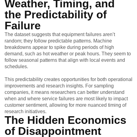
Weather, Timing, and
the Predictability of
Failure
The dataset suggests that equipment failures aren’t
random; they follow predictable patterns. Machine
breakdowns appear to spike during periods of high
demand, such as hot weather or peak hours. They seem to
follow seasonal patterns that align with local events and
schedules.
This predictability creates opportunities for both operational
improvements and research insights. For sampling
companies, it means researchers can better understand
when and where service failures are most likely to impact
customer sentiment, allowing for more nuanced timing of
research initiatives.
The Hidden Economics
of Disappointment