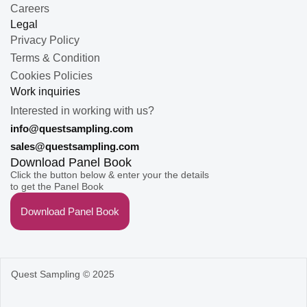
Careers
Legal
Privacy Policy
Terms & Condition
Cookies Policies
Work inquiries
Interested in working with us?
info@questsampling.com
sales@questsampling.com
Download Panel Book
Click the button below & enter your the details
to get the Panel Book
Download Panel Book
Quest Sampling © 2025