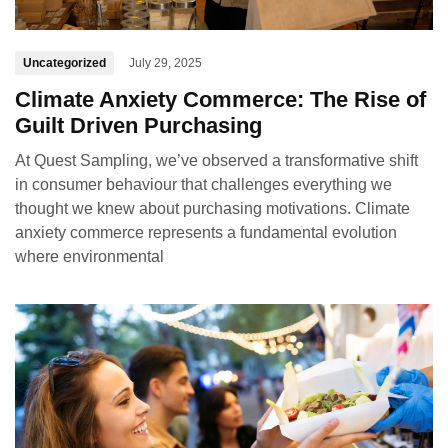
Uncategorized
July 29, 2025
Climate Anxiety Commerce: The Rise of
Guilt Driven Purchasing
At Quest Sampling, we’ve observed a transformative shift
in consumer behaviour that challenges everything we
thought we knew about purchasing motivations. Climate
anxiety commerce represents a fundamental evolution
where environmental