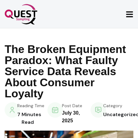
The Broken Equipment
Paradox: What Faulty
Service Data Reveals
About Consumer
Loyalty
Reading Time
Post Date
Category
July 30,
7
Minutes
Uncategorize
2025
Read