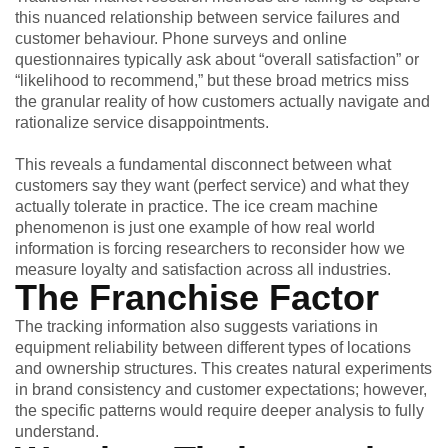
this nuanced relationship between service failures and
customer behaviour. Phone surveys and online
questionnaires typically ask about “overall satisfaction” or
“likelihood to recommend,” but these broad metrics miss
the granular reality of how customers actually navigate and
rationalize service disappointments.
This reveals a fundamental disconnect between what
customers say they want (perfect service) and what they
actually tolerate in practice. The ice cream machine
phenomenon is just one example of how real world
information is forcing researchers to reconsider how we
measure loyalty and satisfaction across all industries.
The Franchise Factor
The tracking information also suggests variations in
equipment reliability between different types of locations
and ownership structures. This creates natural experiments
in brand consistency and customer expectations; however,
the specific patterns would require deeper analysis to fully
understand.