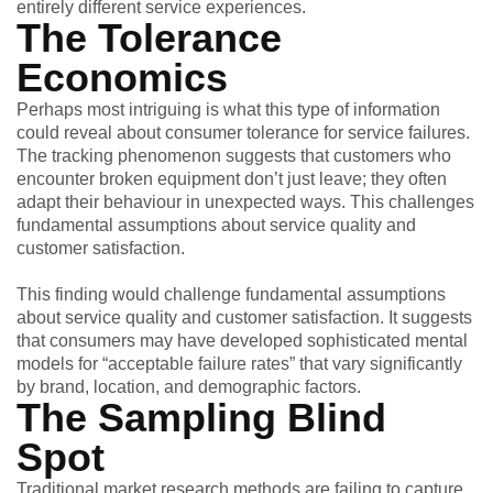
entirely different service experiences.
The Tolerance
Economics
Perhaps most intriguing is what this type of information
could reveal about consumer tolerance for service failures.
The tracking phenomenon suggests that customers who
encounter broken equipment don’t just leave; they often
adapt their behaviour in unexpected ways. This challenges
fundamental assumptions about service quality and
customer satisfaction.
This finding would challenge fundamental assumptions
about service quality and customer satisfaction. It suggests
that consumers may have developed sophisticated mental
models for “acceptable failure rates” that vary significantly
by brand, location, and demographic factors.
The Sampling Blind
Spot
Traditional market research methods are failing to capture