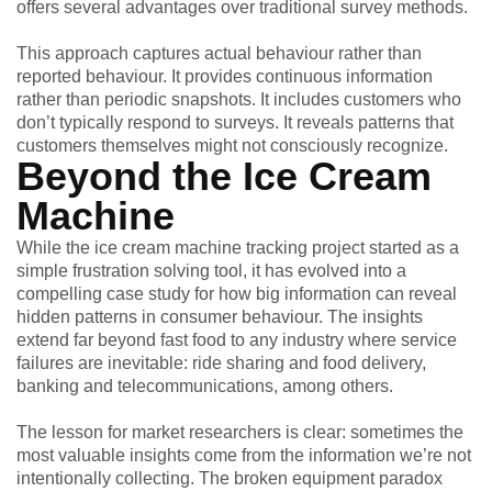
offers several advantages over traditional survey methods.
This approach captures actual behaviour rather than
reported behaviour. It provides continuous information
rather than periodic snapshots. It includes customers who
don’t typically respond to surveys. It reveals patterns that
customers themselves might not consciously recognize.
Beyond the Ice Cream
Machine
While the ice cream machine tracking project started as a
simple frustration solving tool, it has evolved into a
compelling case study for how big information can reveal
hidden patterns in consumer behaviour. The insights
extend far beyond fast food to any industry where service
failures are inevitable: ride sharing and food delivery,
banking and telecommunications, among others.
The lesson for market researchers is clear: sometimes the
most valuable insights come from the information we’re not
intentionally collecting. The broken equipment paradox