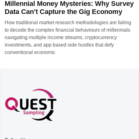
Millennial Money Mysteries: Why Survey
Data Can’t Capture the Gig Economy
How traditional market research methodologies are failing
to decode the complex financial behaviours of millennials
navigating multiple income streams, cryptocurrency
investments, and app based side hustles that defy
conventional economic