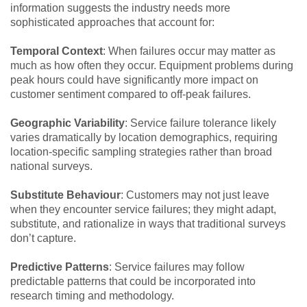
information suggests the industry needs more
sophisticated approaches that account for:
Temporal Context
: When failures occur may matter as
much as how often they occur. Equipment problems during
peak hours could have significantly more impact on
customer sentiment compared to off-peak failures.
Geographic Variability
: Service failure tolerance likely
varies dramatically by location demographics, requiring
location-specific sampling strategies rather than broad
national surveys.
Substitute Behaviour
: Customers may not just leave
when they encounter service failures; they might adapt,
substitute, and rationalize in ways that traditional surveys
don’t capture.
Predictive Patterns
: Service failures may follow
predictable patterns that could be incorporated into
research timing and methodology.