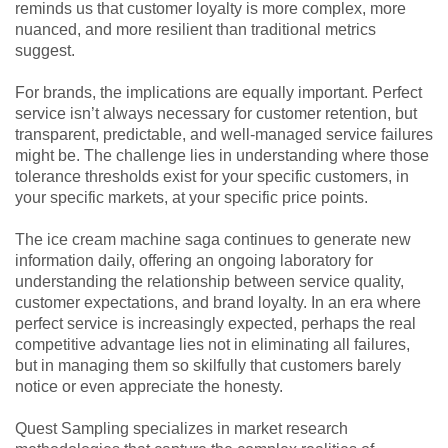
reminds us that customer loyalty is more complex, more
nuanced, and more resilient than traditional metrics
suggest.
For brands, the implications are equally important. Perfect
service isn’t always necessary for customer retention, but
transparent, predictable, and well-managed service failures
might be. The challenge lies in understanding where those
tolerance thresholds exist for your specific customers, in
your specific markets, at your specific price points.
The ice cream machine saga continues to generate new
information daily, offering an ongoing laboratory for
understanding the relationship between service quality,
customer expectations, and brand loyalty. In an era where
perfect service is increasingly expected, perhaps the real
competitive advantage lies not in eliminating all failures,
but in managing them so skilfully that customers barely
notice or even appreciate the honesty.
Quest Sampling specializes in market research