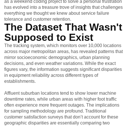
as a weekend coding project to solve a personal frustration
has evolved into a treasure trove of insights that challenges
everything we thought we knew about service failure
tolerance and customer retention.
The Dataset That Wasn't
Supposed to Exist
The tracking system, which monitors over 10,000 locations
across major metropolitan areas, has revealed patterns that
mirror socioeconomic demographics, urban planning
decisions, and even weather variations. While the exact
figures vary, the information suggests significant disparities
in equipment reliability across different types of
establishments.
Affluent suburban locations tend to show lower machine
downtime rates, while urban areas with higher foot traffic
often experience more frequent outages. The implications
for sampling methodology are profound. Traditional
customer satisfaction surveys that don’t account for these
geographic disparities are essentially comparing two