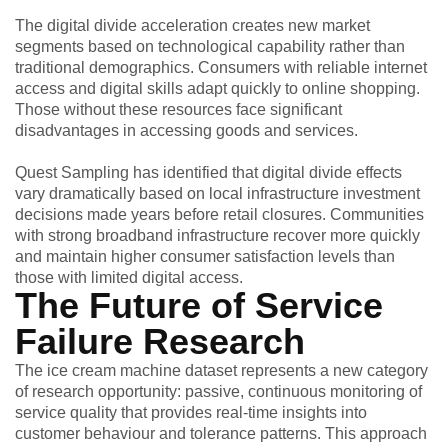
The digital divide acceleration creates new market
segments based on technological capability rather than
traditional demographics. Consumers with reliable internet
access and digital skills adapt quickly to online shopping.
Those without these resources face significant
disadvantages in accessing goods and services.
Quest Sampling has identified that digital divide effects
vary dramatically based on local infrastructure investment
decisions made years before retail closures. Communities
with strong broadband infrastructure recover more quickly
and maintain higher consumer satisfaction levels than
those with limited digital access.
The Future of Service
Failure Research
The ice cream machine dataset represents a new category
of research opportunity: passive, continuous monitoring of
service quality that provides real-time insights into
customer behaviour and tolerance patterns. This approach